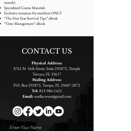
month)
Specialized Course Materials
Exclusive resources for members ONLY
“The First Year Survival Tips” eBook
“Time Management” eBook
CONTACT US
Physical Address:
8761 N. 56th Street, Suite 292872, Temple
Terrace, FL 33617
Mailing Address:
P.O. Box 292872, Tampa, FL
33687-2872
Tel:
813-986-1421
Email:
noellacwest@gmail.com
Enter Your Name