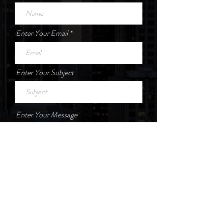
Enter Your Email
Enter Your Subject
Enter Your Message
Submit