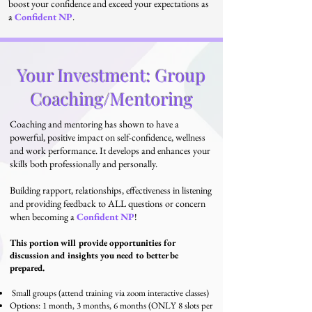
boost your confidence and exceed your expectations as
a
Confident NP
.
Your Investment: Group
Coaching/Mentoring
Coaching and mentoring has shown to have a
powerful, positive impact on self-confidence, wellness
and work performance. It develops and enhances your
skills both professionally and personally.
Building rapport, relationships, effectiveness in listening
and providing feedback to ALL questions or concern
when becoming a
Confident NP
!
This portion will provide opportunities for
discussion and insights you need to better be
prepared.
Small groups (attend training via zoom interactive classes)
Options: 1 month, 3 months, 6 months
(ONLY 8
slots per