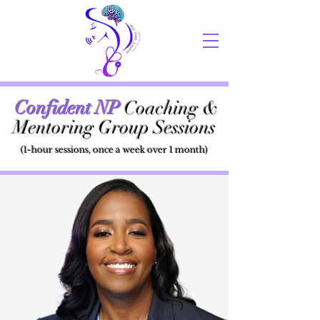
Confident NP
Coaching &
Mentoring Group Sessions
(1-hour sessions, once a week over 1 month)