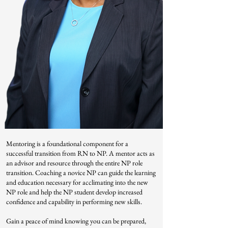
Mentoring is a foundational component for a
successful transition from RN to NP. A mentor acts as
an advisor and resource through the entire NP role
transition. Coaching a novice NP can guide the learning
and education necessary for acclimating into the new
NP role and help the NP student develop increased
confidence and capability in performing new skills.
Gain a peace of mind knowing you can be prepared,